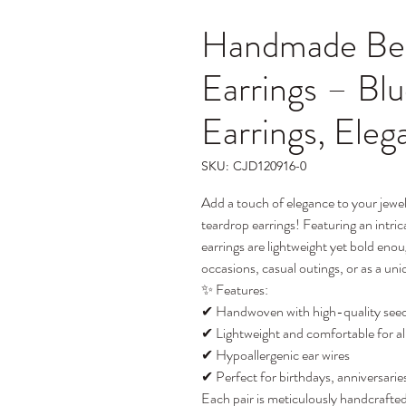
Handmade Bea
Earrings – Bl
Earrings, Eleg
SKU: CJD120916-0
Add a touch of elegance to your jewe
teardrop earrings! Featuring an intri
earrings are lightweight yet bold eno
occasions, casual outings, or as a uni
✨ Features:
✔ Handwoven with high-quality seed 
✔ Lightweight and comfortable for a
✔ Hypoallergenic ear wires
✔ Perfect for birthdays, anniversarie
Each pair is meticulously handcrafted.