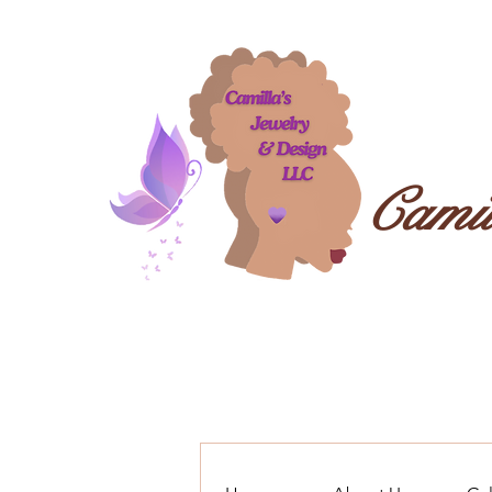
Camil