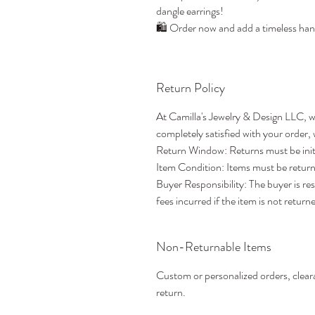
dangle earrings!
🛍️ Order now and add a timeless han
Return Policy
At Camilla's Jewelry & Design LLC, w
completely satisfied with your order,
Return Window: Returns must be initia
Item Condition: Items must be returne
Buyer Responsibility: The buyer is re
fees incurred if the item is not returne
Non-Returnable Items
Custom or personalized orders, cleara
return.