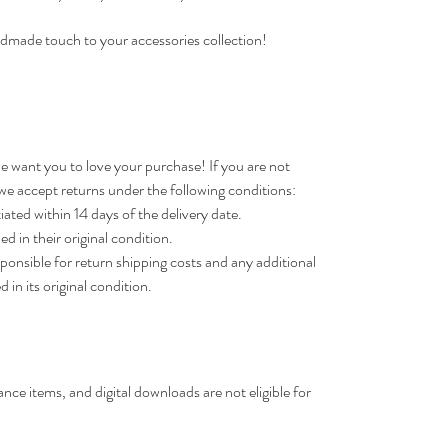
dmade touch to your accessories collection!
e want you to love your purchase! If you are not
 we accept returns under the following conditions:
ted within 14 days of the delivery date.
d in their original condition.
sponsible for return shipping costs and any additional
d in its original condition.
nce items, and digital downloads are not eligible for