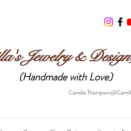
la's Jewelry & Desig
(Handmade with Love)
Camilla.Thompson@Camill