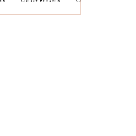
ts
Custom Requests
Contact Us