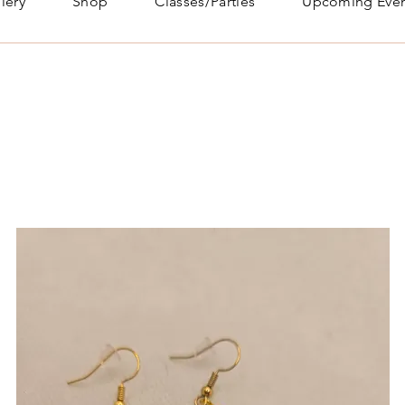
lery
Shop
Classes/Parties
Upcoming Even