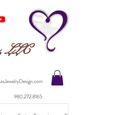
n, LLC
asJewelryDesign.com
980.272.8165