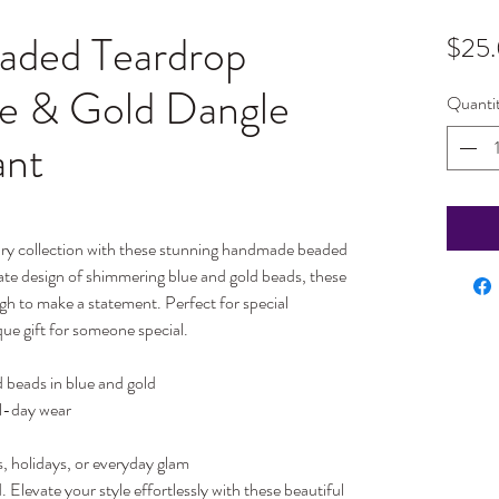
ded Teardrop
$25
ue & Gold Dangle
Quanti
ant
lry collection with these stunning handmade beaded
cate design of shimmering blue and gold beads, these
ugh to make a statement. Perfect for special
que gift for someone special.
beads in blue and gold
ll-day wear
s, holidays, or everyday glam
 Elevate your style effortlessly with these beautiful