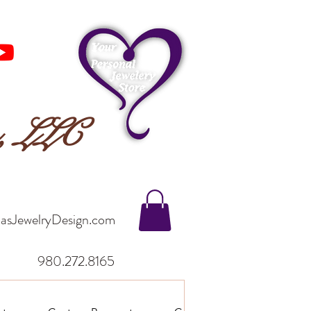
n, LLC
asJewelryDesign.com
980.272.8165