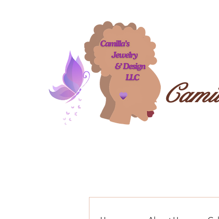
Camil