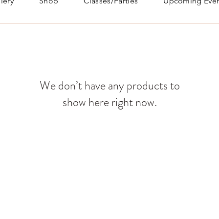
lery
Shop
Classes/Parties
Upcoming Even
We don’t have any products to
show here right now.