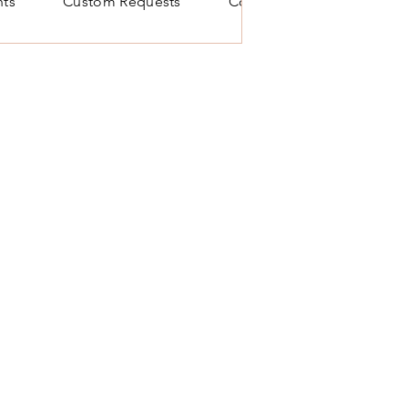
ts
Custom Requests
Contact Us