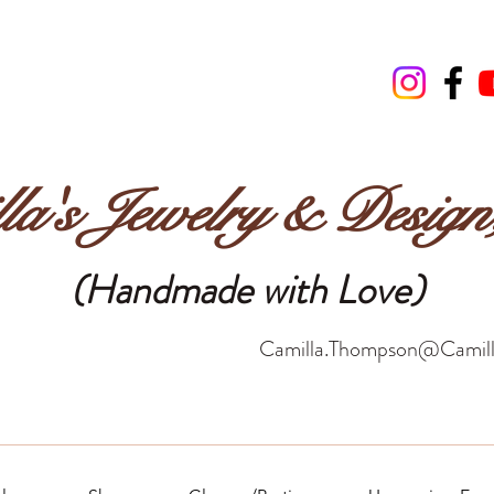
la's Jewelry & Desig
(Handmade with Love)
Camilla.Thompson@Camill